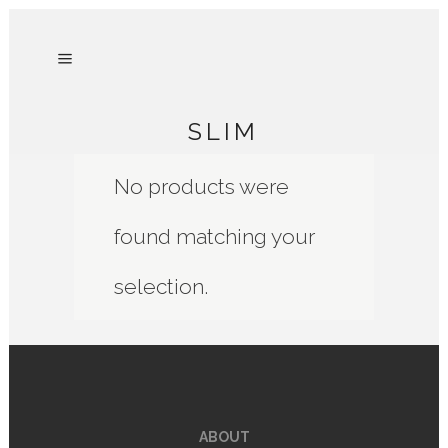
SLIM
No products were
found matching your
selection.
ABOUT