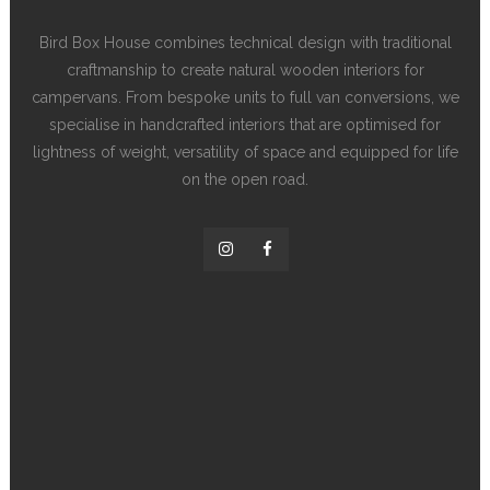
Bird Box House combines technical design with traditional
craftmanship to create natural wooden interiors for
campervans. From bespoke units to full van conversions, we
specialise in handcrafted interiors that are optimised for
lightness of weight, versatility of space and equipped for life
on the open road.