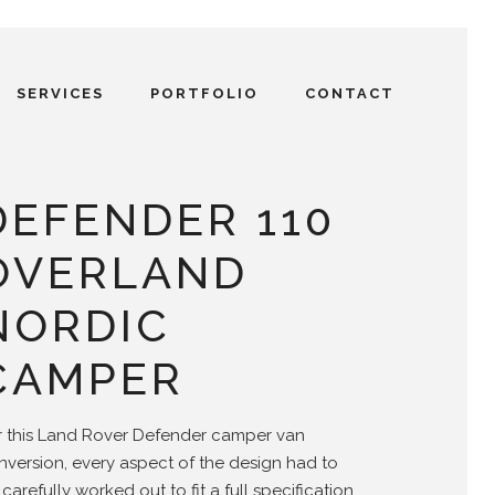
SERVICES
PORTFOLIO
CONTACT
DEFENDER 110
OVERLAND
NORDIC
CAMPER
r this Land Rover Defender camper van
nversion, every aspect of the design had to
carefully worked out to fit a full specification