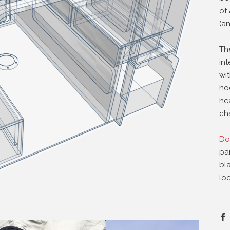
of 
(an
Th
in
wi
ho
he
cha
Do
pa
bl
loc