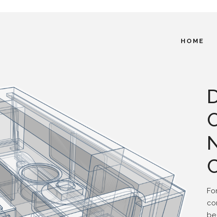
HOME
Fo
co
be 