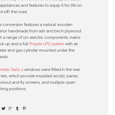
appliances and features to equip it for life on
d off) the road.
e conversion features a natural wooden
terior handmade from ash and birch plywood
th a range of 12v electric components, mains
ok up and a full
Propex LPG system
with air
ater and gas cylinder mounted under the
ssis.
metic Seitz 4
windows were fitted in the rear
nels, which provide insulated acrylic panes,
ackout and fly screens, and multiple open
king positions.