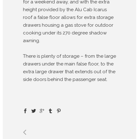
for a weekend away, and with the extra
height provided by the Alu Cab Icarus
roof a false floor allows for extra storage
drawers housing a gas stove for outdoor
cooking under its 270 degree shadow
awning.
There is plenty of storage – from the large
drawers under the main false floor, to the
extra large drawer that extends out of the
side doors behind the passenger seat.