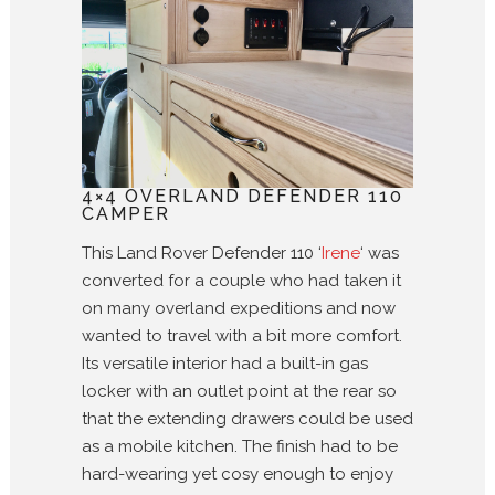
4×4 OVERLAND DEFENDER 110
CAMPER
This Land Rover Defender 110 ‘
Irene
‘ was
converted for a couple who had taken it
on many overland expeditions and now
wanted to travel with a bit more comfort.
Its versatile interior had a built-in gas
locker with an outlet point at the rear so
that the extending drawers could be used
as a mobile kitchen. The finish had to be
hard-wearing yet cosy enough to enjoy