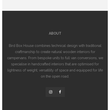
ABOUT
Bird Box House combines technical design with traditional
craftmanship to create natural wooden interiors for
campervans. From bespoke units to full van conversions, we
specialise in handcrafted interiors that are optimised for
lightness of weight, versatility of space and equipped for life
on the open road.