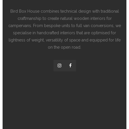
Bird Box House combines technical design with traditional
craftmanship to create natural wooden interiors for
campervans. From bespoke units to full van conversions, we
specialise in handcrafted interiors that are optimised for
lightness of weight, versatility of space and equipped for life
on the open road.