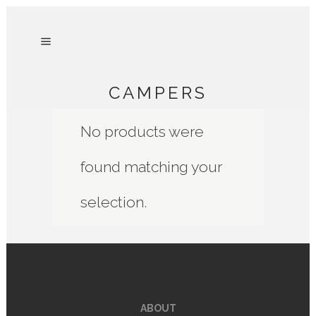
CAMPERS
No products were
found matching your
selection.
ABOUT