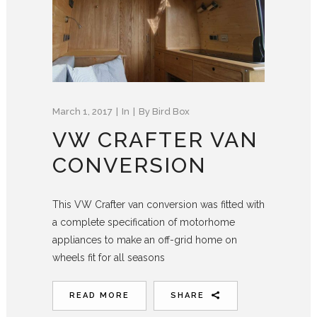
March 1, 2017
In
By
Bird Box
VW CRAFTER VAN
CONVERSION
This VW Crafter van conversion was fitted with
a complete specification of motorhome
appliances to make an off-grid home on
wheels fit for all seasons
READ MORE
SHARE