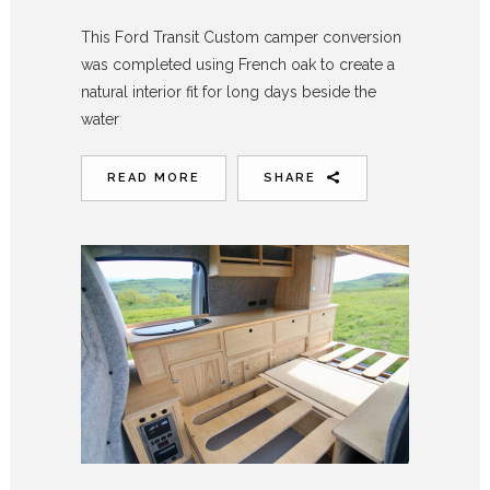
This Ford Transit Custom camper conversion
was completed using French oak to create a
natural interior fit for long days beside the
water
READ MORE
SHARE