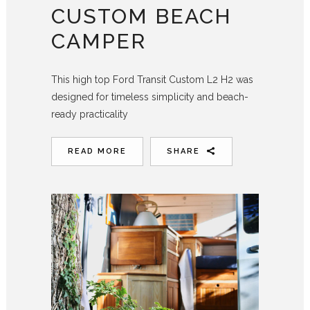
CUSTOM BEACH
CAMPER
This high top Ford Transit Custom L2 H2 was
designed for timeless simplicity and beach-
ready practicality
READ MORE
SHARE