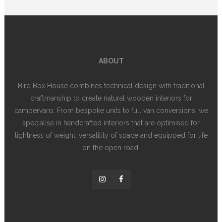
ABOUT
Bird Box House combines technical design with traditional
craftmanship to create natural wooden interiors for
campervans. From bespoke units to full van conversions, we
specialise in handcrafted interiors that are optimised for
lightness of weight, versatility of space and equipped for life
on the open road.