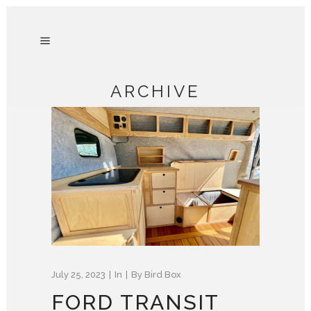
ARCHIVE
July 25, 2023
In
By
Bird Box
FORD TRANSIT