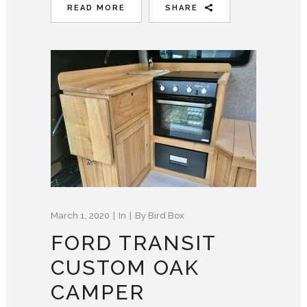
READ MORE
SHARE
March 1, 2020
In
By
Bird Box
FORD TRANSIT
CUSTOM OAK
CAMPER