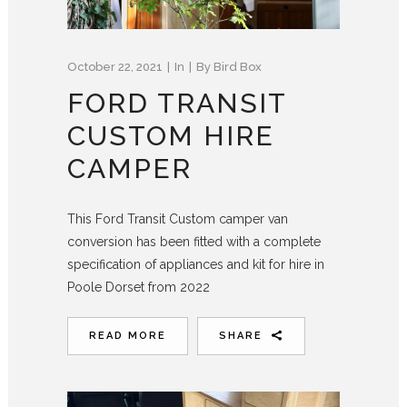
October 22, 2021
In
By
Bird Box
FORD TRANSIT
CUSTOM HIRE
CAMPER
This Ford Transit Custom camper van
conversion has been fitted with a complete
specification of appliances and kit for hire in
Poole Dorset from 2022
READ MORE
SHARE