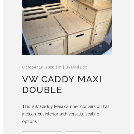
October 19, 2020
In
By
Bird Box
VW CADDY MAXI
DOUBLE
This VW Caddy Maxi camper conversion has
a clean-cut interior with versatile seating
options.