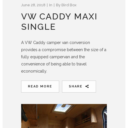
June 28, 2018
In
By
Bird Box
VW CADDY MAXI
SINGLE
A VW Caddy camper van conversion
provides a compromise between the size of a
fully equipped campervan and the
convenience of being able to travel
economically.
READ MORE
SHARE