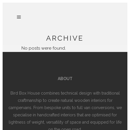
ARCHIVE
No posts were found.
ABOUT
Bird Box House combines technical design with traditional
craftmanship to create natural wooden interiors for
campervans. From bespoke units to full van conversions, we
specialise in handcrafted interiors that are optimised for
lightness of weight, versatility of space and equipped for life
on the open road.