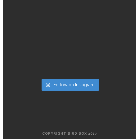
Follow on Instagram
COPYRIGHT BIRD BOX 2017